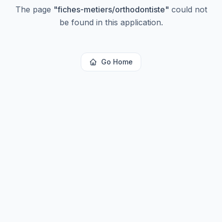
The page
"
fiches-metiers/orthodontiste
"
could not
be found in this application.
Go Home